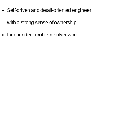
Self-driven and detail-oriented engineer
with a strong sense of ownership
Independent problem-solver who
thrives in production-critical
environments
Clear, concise written communicator
with strong documentation habits
Organized, methodical, and committed
to reliability and reproducibility
Collaborative partner comfortable
working across engineering, delivery,