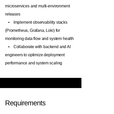
microservices and multi-environment
releases
• Implement observability stacks
(Prometheus, Grafana, Loki) for
monitoring data flow and system health
• Collaborate with backend and AI
engineers to optimize deployment
performance and system scaling
Requirements