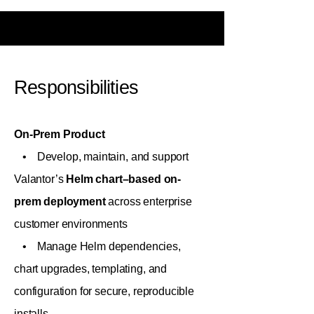
Responsibilities
On-Prem Product
• Develop, maintain, and support
Valantor’s
Helm chart–based on-
prem deployment
across enterprise
customer environments
• Manage Helm dependencies,
chart upgrades, templating, and
configuration for secure, reproducible
installs