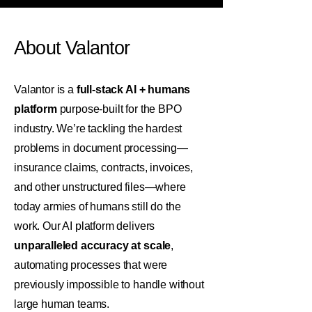
About Valantor
Valantor is a
full-stack AI + humans
platform
purpose-built for the BPO
industry. We’re tackling the hardest
problems in document processing—
insurance claims, contracts, invoices,
and other unstructured files—where
today armies of humans still do the
work. Our AI platform delivers
unparalleled accuracy at scale
,
automating processes that were
previously impossible to handle without
large human teams.