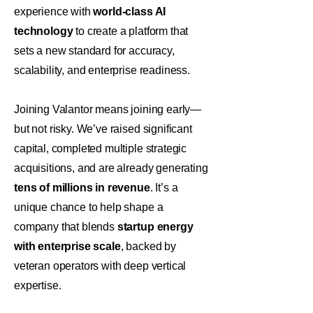
experience with
world-class AI
technology
to create a platform that
sets a new standard for accuracy,
scalability, and enterprise readiness.
Joining Valantor means joining early—
but not risky. We’ve raised significant
capital, completed multiple strategic
acquisitions, and are already generating
tens of millions in revenue
. It’s a
unique chance to help shape a
company that blends
startup energy
with enterprise scale
, backed by
veteran operators with deep vertical
expertise.