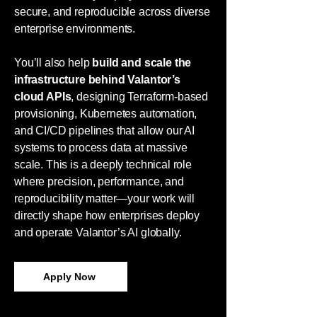
secure, and reproducible across diverse
enterprise environments.
You’ll also help
build and scale the
infrastructure behind Valantor’s
cloud APIs
, designing Terraform-based
provisioning, Kubernetes automation,
and CI/CD pipelines that allow our AI
systems to process data at massive
scale. This is a deeply technical role
where precision, performance, and
reproducibility matter—your work will
directly shape how enterprises deploy
and operate Valantor’s AI globally.
Apply Now