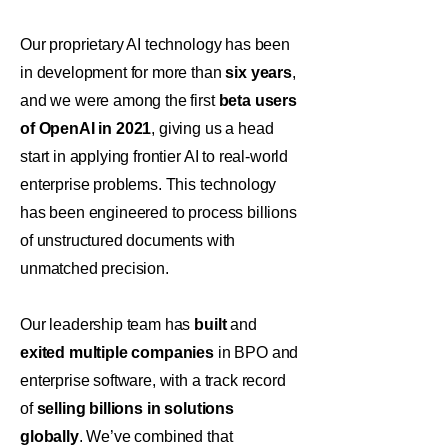
Our proprietary AI technology has been
in development for more than
six years
,
and we were among the first
beta users
of OpenAI in 2021
, giving us a head
start in applying frontier AI to real-world
enterprise problems. This technology
has been engineered to process billions
of unstructured documents with
unmatched precision.
Our leadership team has
built
and
exited multiple companies
in BPO and
enterprise software, with a track record
of
selling billions in solutions
globally
. We’ve combined that