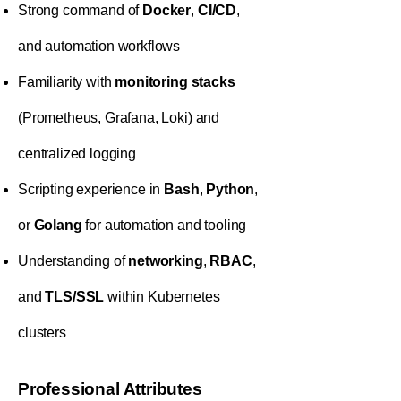
Strong command of
Docker
,
CI/CD
,
and automation workflows
Familiarity with
monitoring stacks
(Prometheus, Grafana, Loki) and
centralized logging
Scripting experience in
Bash
,
Python
,
or
Golang
for automation and tooling
Understanding of
networking
,
RBAC
,
and
TLS/SSL
within Kubernetes
clusters
Professional Attributes