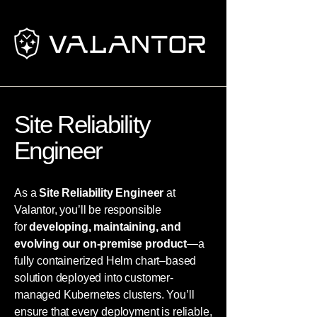
Site Reliability
Engineer
As a
Site Reliability Engineer
at
Valantor, you’ll be responsible
for
developing, maintaining, and
evolving our on-premise product
—a
fully containerized Helm chart–based
solution deployed into customer-
managed Kubernetes clusters. You’ll
ensure that every deployment is reliable,