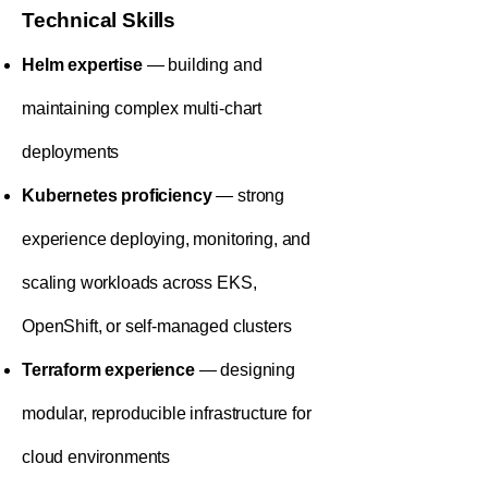
Technical Skills
Helm expertise
— building and
maintaining complex multi-chart
deployments
Kubernetes proficiency
— strong
experience deploying, monitoring, and
scaling workloads across EKS,
OpenShift, or self-managed clusters
Terraform experience
— designing
modular, reproducible infrastructure for
cloud environments