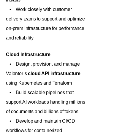
• Work closely with customer
delivery teams to support and optimize
on-prem infrastructure for performance
and reliability
Cloud Infrastructure
• Design, provision, and manage
Valantor’s
cloud API infrastructure
using Kubernetes and Terraform
• Build scalable pipelines that
support AI workloads handling millions
of documents and billions of tokens
• Develop and maintain CI/CD
workflows for containerized