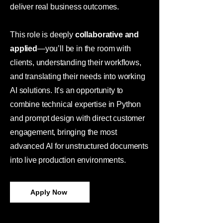
deliver real business outcomes.
This role is deeply
collaborative and
applied
—you’ll be in the room with
clients, understanding their workflows,
and translating their needs into working
AI solutions. It’s an opportunity to
combine technical expertise in Python
and prompt design with direct customer
engagement, bringing the most
advanced AI for unstructured documents
into live production environments.
Apply Now