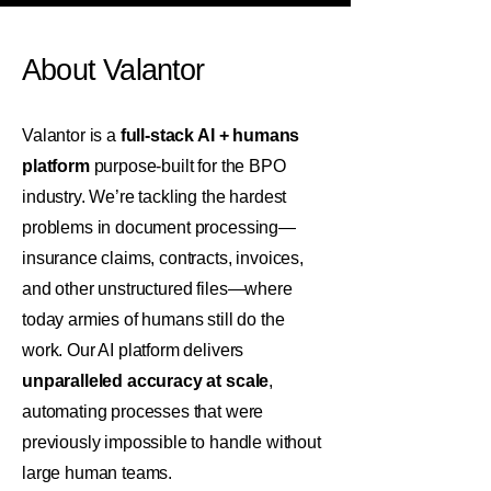
About Valantor
Valantor is a
full-stack AI + humans
platform
purpose-built for the BPO
industry. We’re tackling the hardest
problems in document processing—
insurance claims, contracts, invoices,
and other unstructured files—where
today armies of humans still do the
work. Our AI platform delivers
unparalleled accuracy at scale
,
automating processes that were
previously impossible to handle without
large human teams.