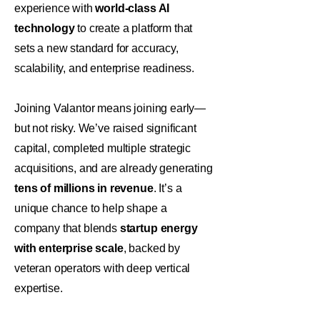
experience with
world-class AI
technology
to create a platform that
sets a new standard for accuracy,
scalability, and enterprise readiness.
Joining Valantor means joining early—
but not risky. We’ve raised significant
capital, completed multiple strategic
acquisitions, and are already generating
tens of millions in revenue
. It’s a
unique chance to help shape a
company that blends
startup energy
with enterprise scale
, backed by
veteran operators with deep vertical
expertise.