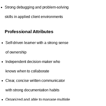
Strong debugging and problem-solving
skills in applied client environments
Professional Attributes
Self-driven learner with a strong sense
of ownership
Independent decision-maker who
knows when to collaborate
Clear, concise written communicator
with strong documentation habits
Organized and able to manage multiple