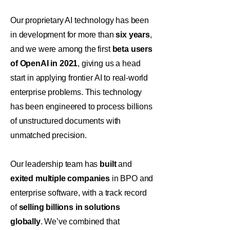
Our proprietary AI technology has been
in development for more than
six years
,
and we were among the first
beta users
of OpenAI in 2021
, giving us a head
start in applying frontier AI to real-world
enterprise problems. This technology
has been engineered to process billions
of unstructured documents with
unmatched precision.
Our leadership team has
built
and
exited multiple companies
in BPO and
enterprise software, with a track record
of
selling billions in solutions
globally
. We’ve combined that