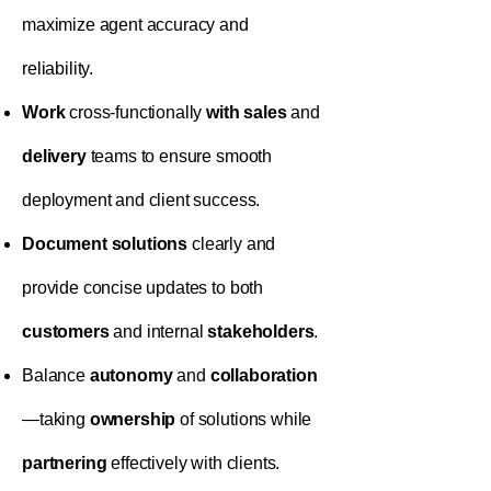
maximize agent accuracy and
reliability.
Work
cross-functionally
with
sales
and
delivery
teams to ensure smooth
deployment and client success.
Document
solutions
clearly and
provide concise updates to both
customers
and internal
stakeholders
.
Balance
autonomy
and
collaboration
—taking
ownership
of solutions while
partnering
effectively with clients.