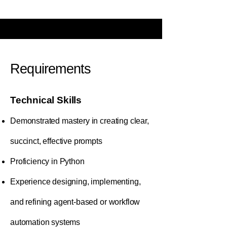
Requirements
Technical Skills
Demonstrated mastery in creating clear,
succinct, effective prompts
Proficiency in Python
Experience designing, implementing,
and refining agent-based or workflow
automation systems