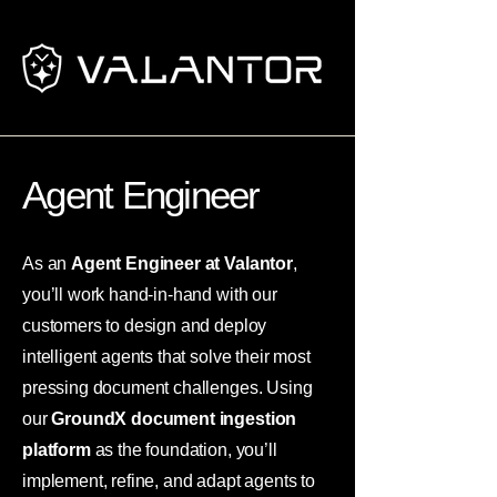
Agent Engineer
As an
Agent Engineer at Valantor
,
you’ll work hand-in-hand with our
customers to design and deploy
intelligent agents that solve their most
pressing document challenges. Using
our
GroundX document ingestion
platform
as the foundation, you’ll
implement, refine, and adapt agents to