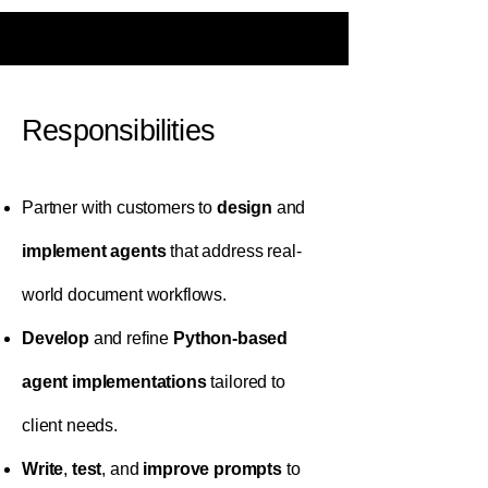
Responsibilities
Partner with customers to
design
and
implement agents
that address real-
world document workflows.
Develop
and refine
Python-based
agent implementations
tailored to
client needs.
Write
,
test
, and
improve
prompts
to